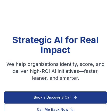
Strategic AI for Real
Impact
We help organizations identify, score, and
deliver high-ROI AI initiatives—faster,
leaner, and smarter.
Book a Discovery Call
Call Me Back Now